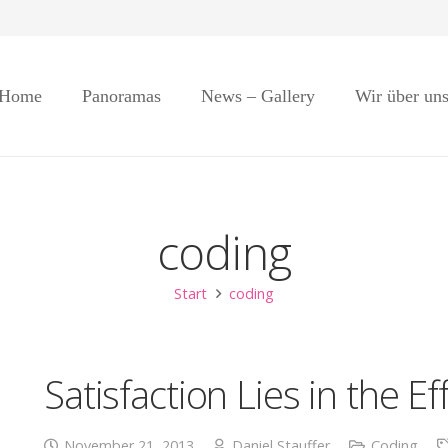
Home
Panoramas
News – Gallery
Wir über un
coding
Start
coding
Satisfaction Lies in the Ef
November 21, 2013
Daniel Stauffer
Coding