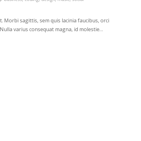
. Morbi sagittis, sem quis lacinia faucibus, orci
. Nulla varius consequat magna, id molestie…