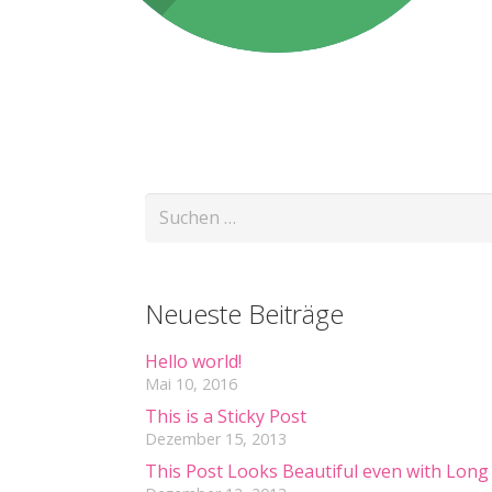
Suchen
nach:
Neueste Beiträge
Hello world!
Mai 10, 2016
This is a Sticky Post
Dezember 15, 2013
This Post Looks Beautiful even with Long 