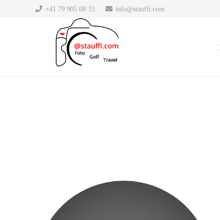
DresdenApotheke.com
+41 79 905 08 33
info@stauffi.com