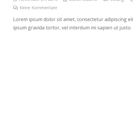
Keine Kommentare
Lorem ipsum dolor sit amet, consectetur adipiscing elit
ipsum gravida tortor, vel interdum mi sapien ut justo