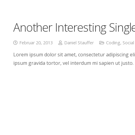
Another Interesting Singl
Februar 20, 2013
Daniel Stauffer
Coding
,
Social
Lorem ipsum dolor sit amet, consectetur adipiscing elit
ipsum gravida tortor, vel interdum mi sapien ut justo