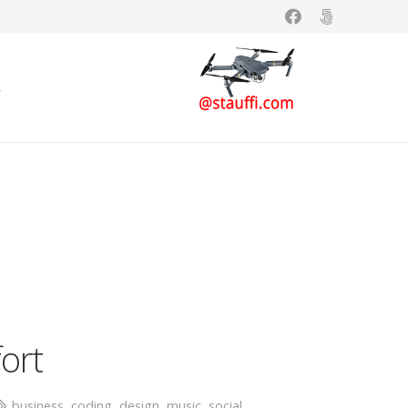
s
fort
business
,
coding
,
design
,
music
,
social