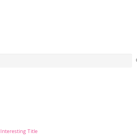
Interesting Title