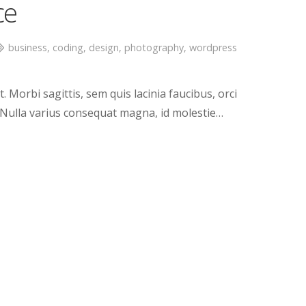
ce
business
,
coding
,
design
,
photography
,
wordpress
. Morbi sagittis, sem quis lacinia faucibus, orci
. Nulla varius consequat magna, id molestie…