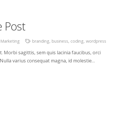
e Post
 Marketing
branding
,
business
,
coding
,
wordpress
. Morbi sagittis, sem quis lacinia faucibus, orci
. Nulla varius consequat magna, id molestie…