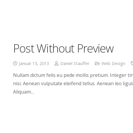
Post Without Preview
Januar 15, 2013
Daniel Stauffer
Web Design
Nullam dictum felis eu pede mollis pretium. Integer 
nisi. Aenean vulputate eleifend tellus. Aenean leo ligul
Aliquam…