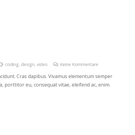
coding
,
design
,
video
Keine Kommentare
tincidunt. Cras dapibus. Vivamus elementum semper
a, porttitor eu, consequat vitae, eleifend ac, enim.