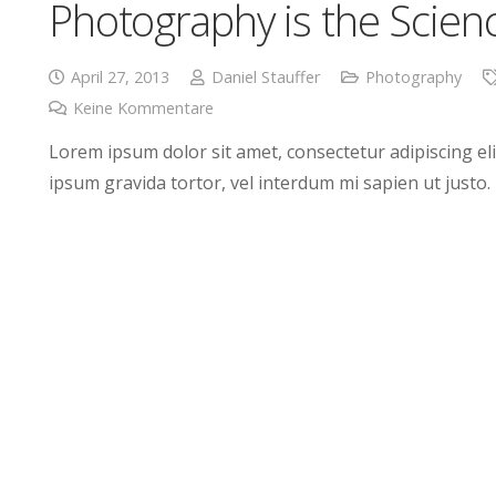
Photography is the Scien
April 27, 2013
Daniel Stauffer
Photography
Keine Kommentare
Lorem ipsum dolor sit amet, consectetur adipiscing elit
ipsum gravida tortor, vel interdum mi sapien ut justo