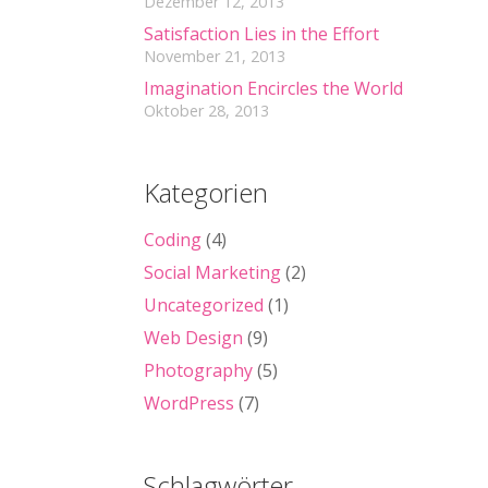
Dezember 12, 2013
Satisfaction Lies in the Effort
November 21, 2013
Imagination Encircles the World
Oktober 28, 2013
Kategorien
Coding
(4)
Social Marketing
(2)
Uncategorized
(1)
Web Design
(9)
Photography
(5)
WordPress
(7)
Schlagwörter